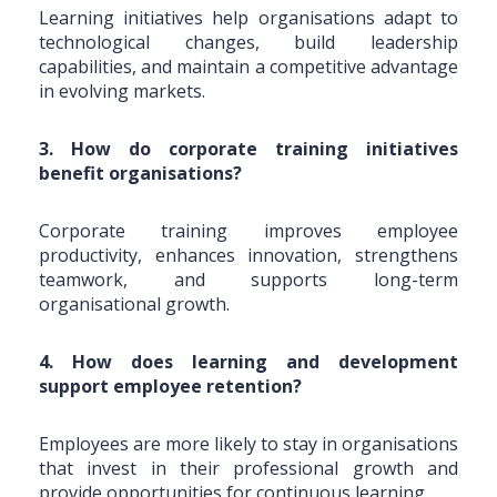
Learning initiatives help organisations adapt to
technological changes, build leadership
capabilities, and maintain a competitive advantage
in evolving markets.
3. How do corporate training initiatives
benefit organisations?
Corporate training improves employee
productivity, enhances innovation, strengthens
teamwork, and supports long-term
organisational growth.
4. How does learning and development
support employee retention?
Employees are more likely to stay in organisations
that invest in their professional growth and
provide opportunities for continuous learning.