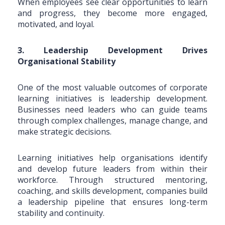
When employees see clear opportunities to learn
and progress, they become more engaged,
motivated, and loyal.
3. Leadership Development Drives
Organisational Stability
One of the most valuable outcomes of corporate
learning initiatives is leadership development.
Businesses need leaders who can guide teams
through complex challenges, manage change, and
make strategic decisions.
Learning initiatives help organisations identify
and develop future leaders from within their
workforce. Through structured mentoring,
coaching, and skills development, companies build
a leadership pipeline that ensures long-term
stability and continuity.