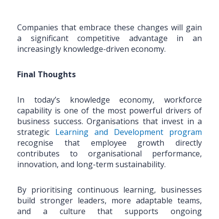
Companies that embrace these changes will gain
a significant competitive advantage in an
increasingly knowledge-driven economy.
Final Thoughts
In today’s knowledge economy, workforce
capability is one of the most powerful drivers of
business success. Organisations that invest in a
strategic
Learning and Development program
recognise that employee growth directly
contributes to organisational performance,
innovation, and long-term sustainability.
By prioritising continuous learning, businesses
build stronger leaders, more adaptable teams,
and a culture that supports ongoing