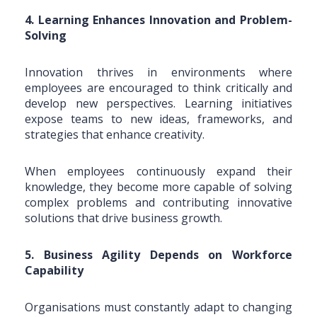
4. Learning Enhances Innovation and Problem-
Solving
Innovation thrives in environments where
employees are encouraged to think critically and
develop new perspectives. Learning initiatives
expose teams to new ideas, frameworks, and
strategies that enhance creativity.
When employees continuously expand their
knowledge, they become more capable of solving
complex problems and contributing innovative
solutions that drive business growth.
5. Business Agility Depends on Workforce
Capability
Organisations must constantly adapt to changing