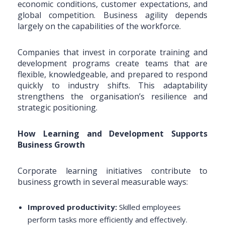
economic conditions, customer expectations, and
global competition. Business agility depends
largely on the capabilities of the workforce.
Companies that invest in corporate training and
development programs create teams that are
flexible, knowledgeable, and prepared to respond
quickly to industry shifts. This adaptability
strengthens the organisation’s resilience and
strategic positioning.
How Learning and Development Supports
Business Growth
Corporate learning initiatives contribute to
business growth in several measurable ways:
Improved productivity:
Skilled employees
perform tasks more efficiently and effectively.