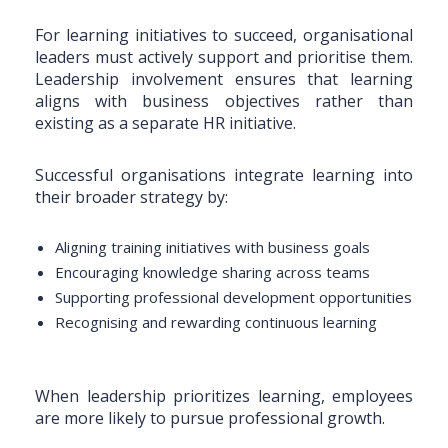
For learning initiatives to succeed, organisational
leaders must actively support and prioritise them.
Leadership involvement ensures that learning
aligns with business objectives rather than
existing as a separate HR initiative.
Successful organisations integrate learning into
their broader strategy by:
Aligning training initiatives with business goals
Encouraging knowledge sharing across teams
Supporting professional development opportunities
Recognising and rewarding continuous learning
When leadership prioritizes learning, employees
are more likely to pursue professional growth.