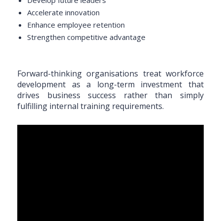
Accelerate innovation
Enhance employee retention
Strengthen competitive advantage
Forward-thinking organisations treat workforce
development as a long-term investment that
drives business success rather than simply
fulfilling internal training requirements.