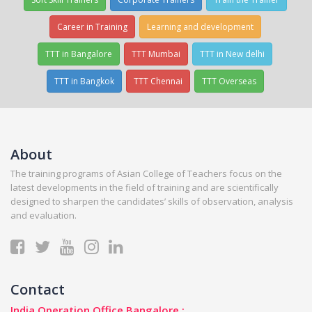
Career in Training
Learning and development
TTT in Bangalore
TTT Mumbai
TTT in New delhi
TTT in Bangkok
TTT Chennai
TTT Overseas
About
The training programs of Asian College of Teachers focus on the
latest developments in the field of training and are scientifically
designed to sharpen the candidates’ skills of observation, analysis
and evaluation.
Contact
India Operation Office Bangalore :