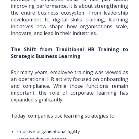
improving performance, it is about strengthening
the entire business ecosystem. From leadership
development to digital skills training, learning
initiatives now shape how organisations scale,
innovate, and lead in their industries.
The Shift from Traditional HR Training to
Strategic Business Learning
For many years, employee training was viewed as
an operational HR activity focused on onboarding
and compliance. While those functions remain
important, the role of corporate learning has
expanded significantly.
Today, companies use learning strategies to:
Improve organisational agility
Develop future leaders