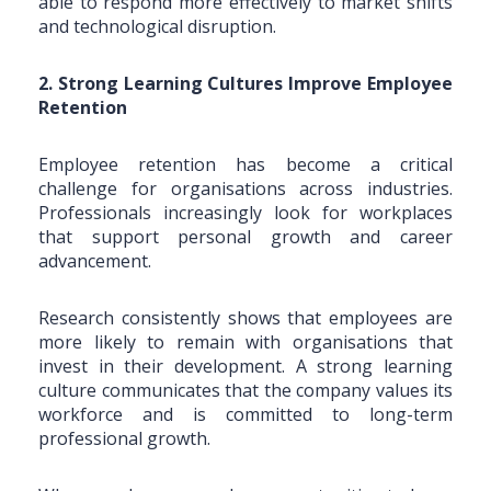
able to respond more effectively to market shifts
and technological disruption.
2. Strong Learning Cultures Improve Employee
Retention
Employee retention has become a critical
challenge for organisations across industries.
Professionals increasingly look for workplaces
that support personal growth and career
advancement.
Research consistently shows that employees are
more likely to remain with organisations that
invest in their development. A strong learning
culture communicates that the company values its
workforce and is committed to long-term
professional growth.