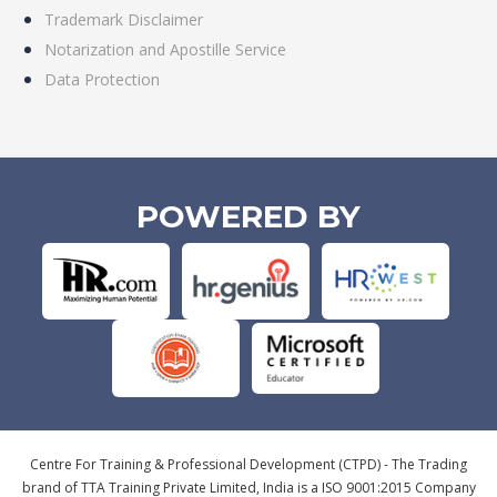
Trademark Disclaimer
Notarization and Apostille Service
Data Protection
POWERED BY
Centre For Training & Professional Development (CTPD) - The Trading
brand of TTA Training Private Limited, India is a ISO 9001:2015 Company