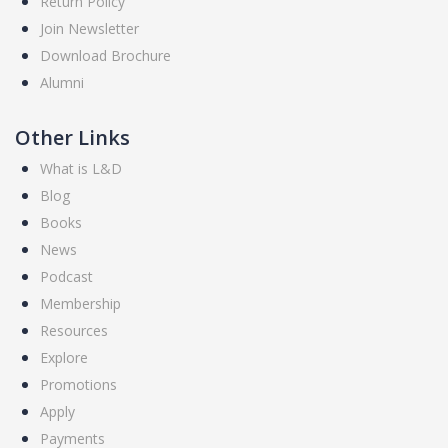
Return Policy
Join Newsletter
Download Brochure
Alumni
Other Links
What is L&D
Blog
Books
News
Podcast
Membership
Resources
Explore
Promotions
Apply
Payments