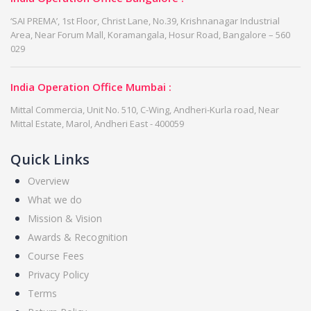
‘SAI PREMA’, 1st Floor, Christ Lane, No.39, Krishnanagar Industrial
Area, Near Forum Mall, Koramangala, Hosur Road, Bangalore – 560
029
India Operation Office Mumbai :
Mittal Commercia, Unit No. 510, C-Wing, Andheri-Kurla road, Near
Mittal Estate, Marol, Andheri East - 400059
Quick Links
Overview
What we do
Mission & Vision
Awards & Recognition
Course Fees
Privacy Policy
Terms