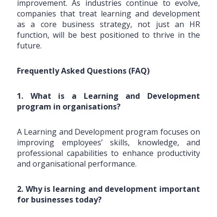
improvement. As industries continue to evolve,
companies that treat learning and development
as a core business strategy, not just an HR
function, will be best positioned to thrive in the
future.
Frequently Asked Questions (FAQ)
1. What is a Learning and Development
program in organisations?
A Learning and Development program focuses on
improving employees’ skills, knowledge, and
professional capabilities to enhance productivity
and organisational performance.
2. Why is learning and development important
for businesses today?