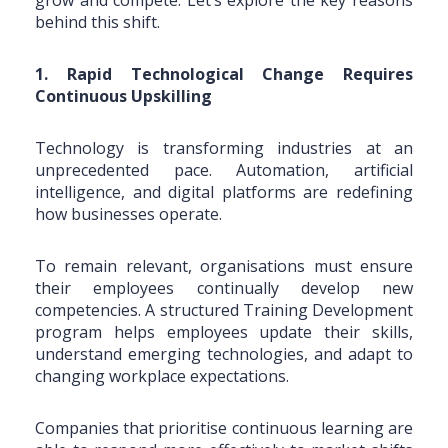
behind this shift.
1. Rapid Technological Change Requires
Continuous Upskilling
Technology is transforming industries at an
unprecedented pace. Automation, artificial
intelligence, and digital platforms are redefining
how businesses operate.
To remain relevant, organisations must ensure
their employees continually develop new
competencies. A structured Training Development
program helps employees update their skills,
understand emerging technologies, and adapt to
changing workplace expectations.
Companies that prioritise continuous learning are