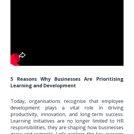
5 Reasons Why Businesses Are Prioritising
Learning and Development
Today, organisations recognise that employee
development plays a vital role in driving
productivity, innovation, and long-term success.
Learning initiatives are no longer limited to HR
responsibilities, they are shaping how businesses
grow and compete. Let’s explore the key reasons