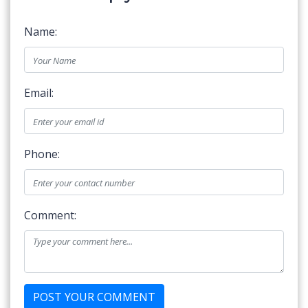
Name:
Email:
Phone:
Comment: