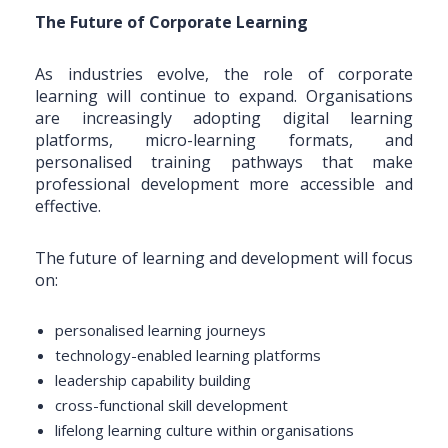
The Future of Corporate Learning
As industries evolve, the role of corporate
learning will continue to expand. Organisations
are increasingly adopting digital learning
platforms, micro-learning formats, and
personalised training pathways that make
professional development more accessible and
effective.
The future of learning and development will focus
on:
personalised learning journeys
technology-enabled learning platforms
leadership capability building
cross-functional skill development
lifelong learning culture within organisations