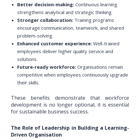
Better decision-making:
Continuous learning
strengthens analytical and strategic thinking.
Stronger collaboration:
Training programs
encourage communication, teamwork, and shared
problem-solving.
Enhanced customer experience:
Well-trained
employees deliver higher quality service and
solutions.
Future-ready workforce:
Organisations remain
competitive when employees continuously upgrade
their skills.
These benefits demonstrate that workforce
development is no longer optional, it is essential
for sustainable business success.
The Role of Leadership in Building a Learning-
Driven Organisation