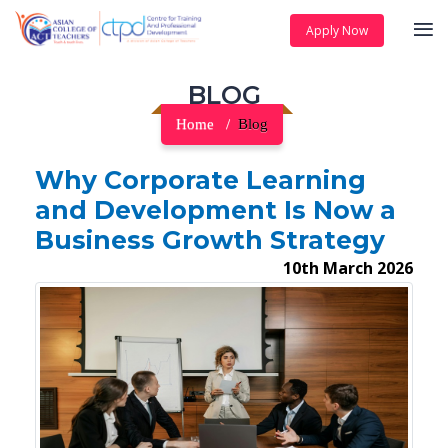
Apply Now
BLOG
Home
Blog
Why Corporate Learning
and Development Is Now a
Business Growth Strategy
10th March 2026