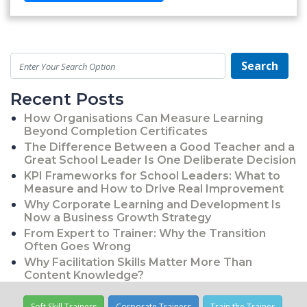
Search
Recent Posts
How Organisations Can Measure Learning
Beyond Completion Certificates
The Difference Between a Good Teacher and a
Great School Leader Is One Deliberate Decision
KPI Frameworks for School Leaders: What to
Measure and How to Drive Real Improvement
Why Corporate Learning and Development Is
Now a Business Growth Strategy
From Expert to Trainer: Why the Transition
Often Goes Wrong
Why Facilitation Skills Matter More Than
Content Knowledge?
Soft Skill Trainers
Corporate Trainers
Train the Trainer