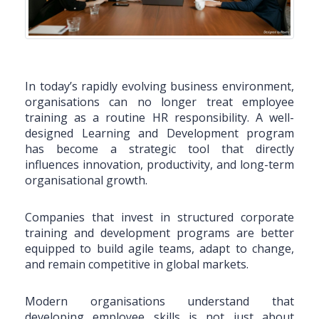
In today’s rapidly evolving business environment,
organisations can no longer treat employee
training as a routine HR responsibility. A well-
designed Learning and Development program
has become a strategic tool that directly
influences innovation, productivity, and long-term
organisational growth.
Companies that invest in structured corporate
training and development programs are better
equipped to build agile teams, adapt to change,
and remain competitive in global markets.
Modern organisations understand that
developing employee skills is not just about