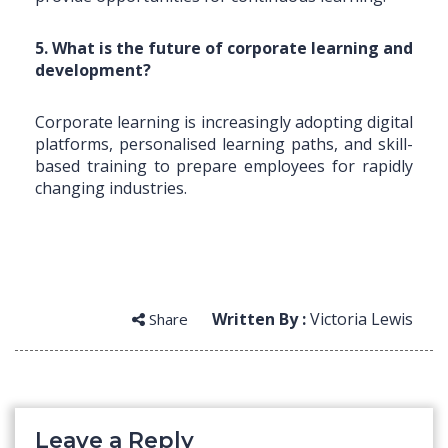
5. What is the future of corporate learning and
development?
Corporate learning is increasingly adopting digital
platforms, personalised learning paths, and skill-
based training to prepare employees for rapidly
changing industries.
Written By :
Victoria Lewis
Share
Leave a Reply