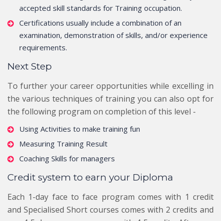
accepted skill standards for Training occupation.
Certifications usually include a combination of an
examination, demonstration of skills, and/or experience
requirements.
Next Step
To further your career opportunities while excelling in
the various techniques of training you can also opt for
the following program on completion of this level -
Using Activities to make training fun
Measuring Training Result
Coaching Skills for managers
Credit system to earn your Diploma
Each 1-day face to face program comes with 1 credit
and Specialised Short courses comes with 2 credits and