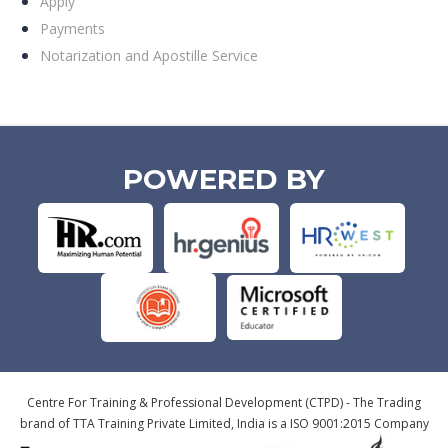
Apply
Payments
Notarization and Apostille Service
POWERED BY
Centre For Training & Professional Development (CTPD) - The Trading
brand of TTA Training Private Limited, India is a ISO 9001:2015 Company