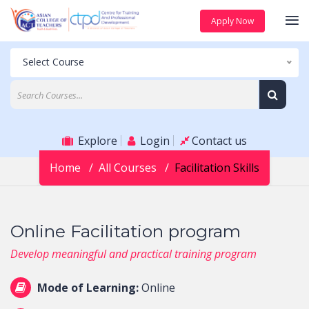
Apply Now
Select Course
Explore
Login
Contact us
Home
All Courses
Facilitation Skills
Online Facilitation program
Develop meaningful and practical training program
Mode of Learning:
Online