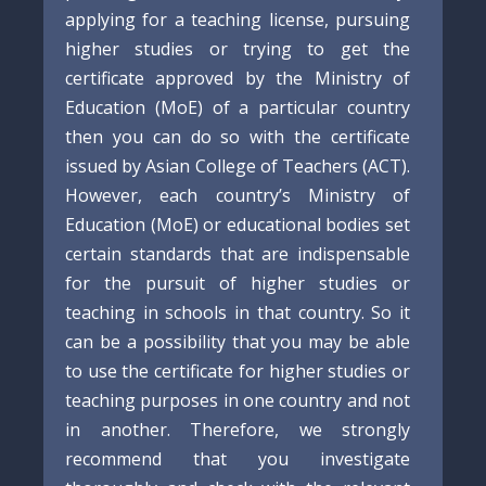
applying for a teaching license, pursuing
higher studies or trying to get the
certificate approved by the Ministry of
Education (MoE) of a particular country
then you can do so with the certificate
issued by Asian College of Teachers (ACT).
However, each country’s Ministry of
Education (MoE) or educational bodies set
certain standards that are indispensable
for the pursuit of higher studies or
teaching in schools in that country. So it
can be a possibility that you may be able
to use the certificate for higher studies or
teaching purposes in one country and not
in another. Therefore, we strongly
recommend that you investigate