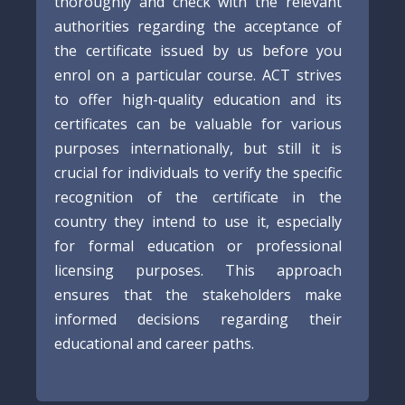
thoroughly and check with the relevant
authorities regarding the acceptance of
the certificate issued by us before you
enrol on a particular course. ACT strives
to offer high-quality education and its
certificates can be valuable for various
purposes internationally, but still it is
crucial for individuals to verify the specific
recognition of the certificate in the
country they intend to use it, especially
for formal education or professional
licensing purposes. This approach
ensures that the stakeholders make
informed decisions regarding their
educational and career paths.