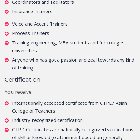
Coordinators and Facilitators
Insurance Trainers
Voice and Accent Trainers
Process Trainers
Training engineering, MBA students and for colleges,
universities
Anyone who has got a passion and zeal towards any kind
of training
Certification
You receive:
Internationally accepted certificate from CTPD/ Asian
College of Teachers
Industry-recognized certification
CTPD Certificates are nationally recognized verifications
of skill or knowledge attainment based on generally-