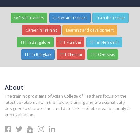
Soft Skill Trainers
Corporate Trainers
Train the Trainer
Career in Training
Learning and development
TTT in Bangalore
TTT Mumbai
TTT in New delhi
TTT in Bangkok
TTT Chennai
TTT Overseas
About
The training programs of Asian College of Teachers focus on the
latest developments in the field of training and are scientifically
designed to sharpen the candidates’ skills of observation, analysis
and evaluation.