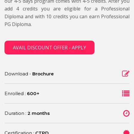
our 4-5 days program comes with 4-5 credits. After you
add 4 credits you are eligible for a Professional
Diploma and with 10 credits you can earn Professional
PG Diploma.
AVAIL DISCOUNT OFFER - APPLY
Download -
Brochure
Enrolled :
600+
Duration :
2 months
Certification :
CTPD