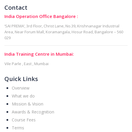
Contact
India Operation Office Bangalore :
‘SAI PREMA’, 3rd Floor, Christ Lane, No.39, Krishnanagar Industrial
Area, Near Forum Mall, Koramangala, Hosur Road, Bangalore – 560
029
India Training Centre in Mumbai:
Vile Parle , East , Mumbai
Quick Links
Overview
What we do
Mission & Vision
Awards & Recognition
Course Fees
Terms