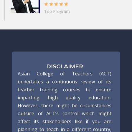
Top Program
DISCLAIMER
Asian College of Teachers (ACT)
undertakes a continuous review of its
teacher training courses to ensure
imparting high quality education.
However, there might be circumstances
outside of ACT’s control which might
affect its stakeholders like if you are
planning to teach in a different country,