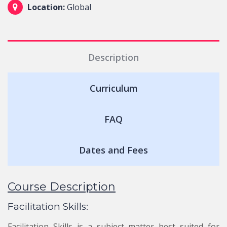
Location:
Global
Description
Curriculum
FAQ
Dates and Fees
Course Description
Facilitation Skills:
Facilitation Skills is a subject matter best suited for