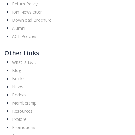
Return Policy
Join Newsletter
Download Brochure
Alumni
ACT Policies
Other Links
What is L&D
Blog
Books
News
Podcast
Membership
Resources
Explore
Promotions