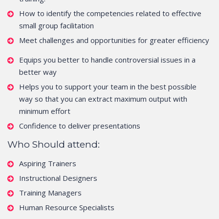
How to identify the competencies related to effective
small group facilitation
Meet challenges and opportunities for greater efficiency
Equips you better to handle controversial issues in a
better way
Helps you to support your team in the best possible
way so that you can extract maximum output with
minimum effort
Confidence to deliver presentations
Who Should attend:
Aspiring Trainers
Instructional Designers
Training Managers
Human Resource Specialists