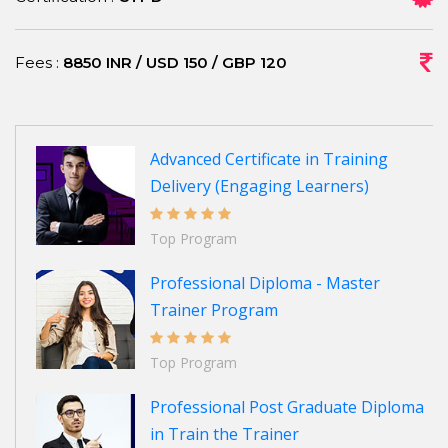
Fees :
8850 INR / USD 150 / GBP 120
Advanced Certificate in Training
Delivery (Engaging Learners)
Top Program
Professional Diploma - Master
Trainer Program
Top Program
Professional Post Graduate Diploma
in Train the Trainer