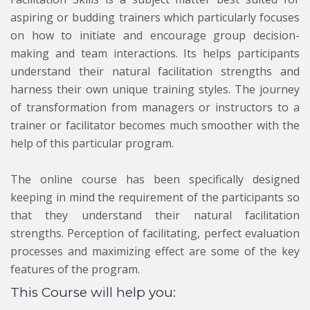
aspiring or budding trainers which particularly focuses
on how to initiate and encourage group decision-
making and team interactions. Its helps participants
understand their natural facilitation strengths and
harness their own unique training styles. The journey
of transformation from managers or instructors to a
trainer or facilitator becomes much smoother with the
help of this particular program.
The online course has been specifically designed
keeping in mind the requirement of the participants so
that they understand their natural facilitation
strengths. Perception of facilitating, perfect evaluation
processes and maximizing effect are some of the key
features of the program.
This Course will help you: