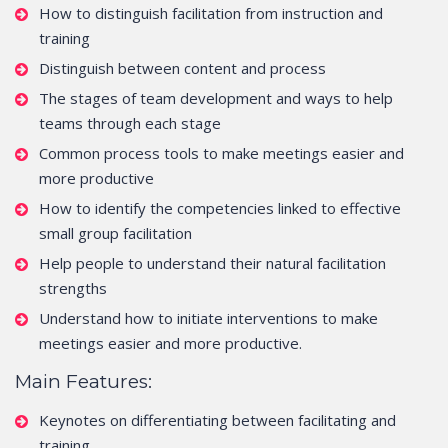
How to distinguish facilitation from instruction and
training
Distinguish between content and process
The stages of team development and ways to help
teams through each stage
Common process tools to make meetings easier and
more productive
How to identify the competencies linked to effective
small group facilitation
Help people to understand their natural facilitation
strengths
Understand how to initiate interventions to make
meetings easier and more productive.
Main Features:
Keynotes on differentiating between facilitating and
training.