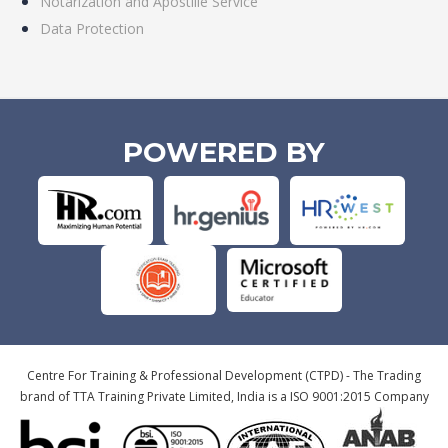
Notarization and Apostille Service
Data Protection
POWERED BY
Centre For Training & Professional Development (CTPD) - The Trading
brand of TTA Training Private Limited, India is a ISO 9001:2015 Company