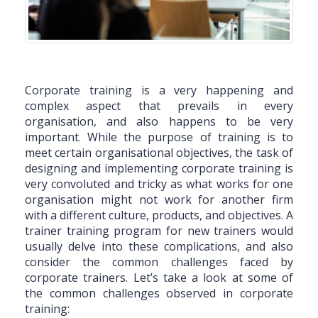
Corporate training is a very happening and
complex aspect that prevails in every
organisation, and also happens to be very
important. While the purpose of training is to
meet certain organisational objectives, the task of
designing and implementing corporate training is
very convoluted and tricky as what works for one
organisation might not work for another firm
with a different culture, products, and objectives. A
trainer training program for new trainers would
usually delve into these complications, and also
consider the common challenges faced by
corporate trainers. Let’s take a look at some of
the common challenges observed in corporate
training: