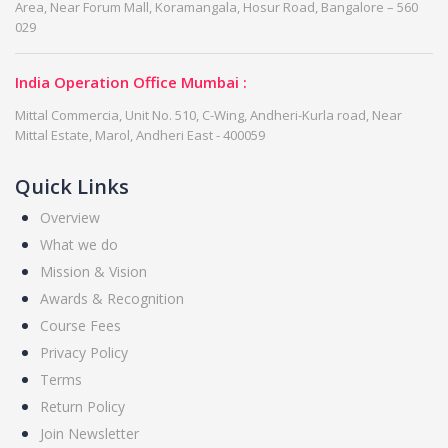
Area, Near Forum Mall, Koramangala, Hosur Road, Bangalore – 560
029
India Operation Office Mumbai :
Mittal Commercia, Unit No. 510, C-Wing, Andheri-Kurla road, Near
Mittal Estate, Marol, Andheri East - 400059
Quick Links
Overview
What we do
Mission & Vision
Awards & Recognition
Course Fees
Privacy Policy
Terms
Return Policy
Join Newsletter