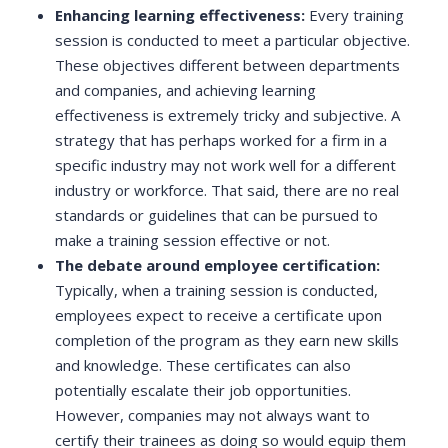
Enhancing learning effectiveness:
Every training
session is conducted to meet a particular objective.
These objectives different between departments
and companies, and achieving learning
effectiveness is extremely tricky and subjective. A
strategy that has perhaps worked for a firm in a
specific industry may not work well for a different
industry or workforce. That said, there are no real
standards or guidelines that can be pursued to
make a training session effective or not.
The debate around employee certification:
Typically, when a training session is conducted,
employees expect to receive a certificate upon
completion of the program as they earn new skills
and knowledge. These certificates can also
potentially escalate their job opportunities.
However, companies may not always want to
certify their trainees as doing so would equip them