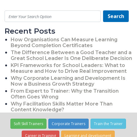
Search
Recent Posts
How Organisations Can Measure Learning
Beyond Completion Certificates
The Difference Between a Good Teacher and a
Great School Leader Is One Deliberate Decision
KPI Frameworks for School Leaders: What to
Measure and How to Drive Real Improvement
Why Corporate Learning and Development Is
Now a Business Growth Strategy
From Expert to Trainer: Why the Transition
Often Goes Wrong
Why Facilitation Skills Matter More Than
Content Knowledge?
Soft Skill Trainers
Corporate Trainers
Train the Trainer
Career in Training
Learning and development