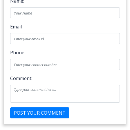
Name:
Email:
Phone:
Comment: