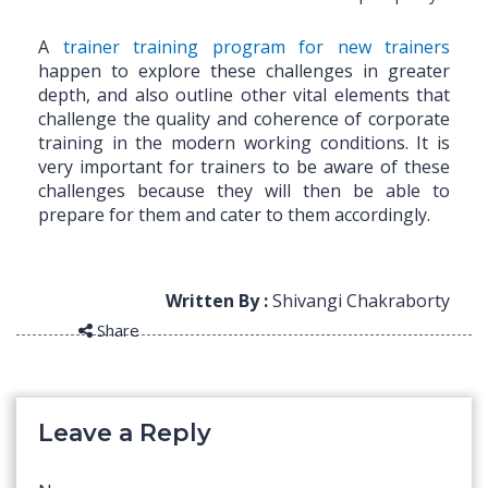
A
trainer training program for new trainers
happen to explore these challenges in greater
depth, and also outline other vital elements that
challenge the quality and coherence of corporate
training in the modern working conditions. It is
very important for trainers to be aware of these
challenges because they will then be able to
prepare for them and cater to them accordingly.
Written By :
Shivangi Chakraborty
Share
Leave a Reply