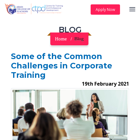
Apply Now
BLOG
Home
Blog
Some of the Common
Challenges in Corporate
Training
19th February 2021