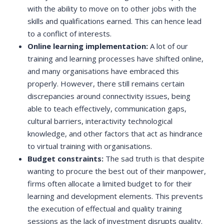
with the ability to move on to other jobs with the
skills and qualifications earned. This can hence lead
to a conflict of interests.
Online learning implementation:
A lot of our
training and learning processes have shifted online,
and many organisations have embraced this
properly. However, there still remains certain
discrepancies around connectivity issues, being
able to teach effectively, communication gaps,
cultural barriers, interactivity technological
knowledge, and other factors that act as hindrance
to virtual training with organisations.
Budget constraints:
The sad truth is that despite
wanting to procure the best out of their manpower,
firms often allocate a limited budget to for their
learning and development elements. This prevents
the execution of effectual and quality training
sessions as the lack of investment disrupts quality.