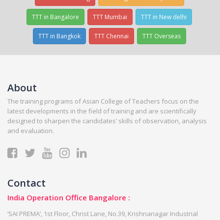
TTT in Bangalore
TTT Mumbai
TTT in New delhi
TTT in Bangkok
TTT Chennai
TTT Overseas
About
The training programs of Asian College of Teachers focus on the
latest developments in the field of training and are scientifically
designed to sharpen the candidates’ skills of observation, analysis
and evaluation.
Contact
India Operation Office Bangalore :
‘SAI PREMA’, 1st Floor, Christ Lane, No.39, Krishnanagar Industrial