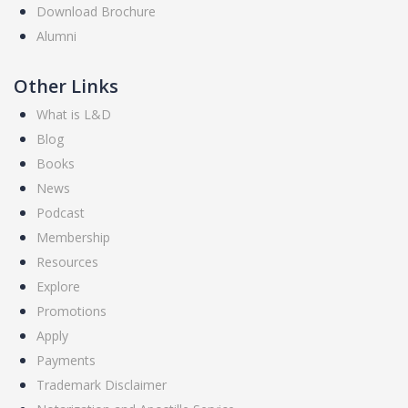
Download Brochure
Alumni
Other Links
What is L&D
Blog
Books
News
Podcast
Membership
Resources
Explore
Promotions
Apply
Payments
Trademark Disclaimer