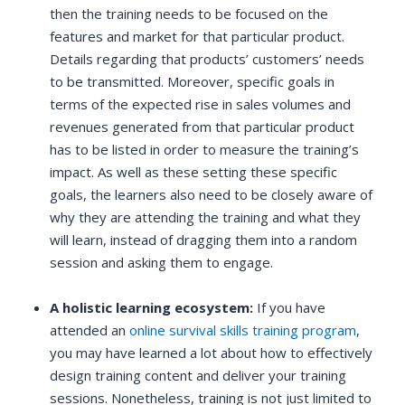
then the training needs to be focused on the
features and market for that particular product.
Details regarding that products’ customers’ needs
to be transmitted. Moreover, specific goals in
terms of the expected rise in sales volumes and
revenues generated from that particular product
has to be listed in order to measure the training’s
impact. As well as these setting these specific
goals, the learners also need to be closely aware of
why they are attending the training and what they
will learn, instead of dragging them into a random
session and asking them to engage.
A holistic learning ecosystem:
If you have
attended an
online survival skills training program
,
you may have learned a lot about how to effectively
design training content and deliver your training
sessions. Nonetheless, training is not just limited to