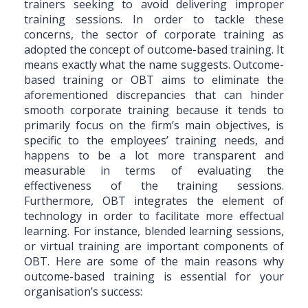
trainers seeking to avoid delivering improper
training sessions. In order to tackle these
concerns, the sector of corporate training as
adopted the concept of outcome-based training. It
means exactly what the name suggests. Outcome-
based training or OBT aims to eliminate the
aforementioned discrepancies that can hinder
smooth corporate training because it tends to
primarily focus on the firm’s main objectives, is
specific to the employees’ training needs, and
happens to be a lot more transparent and
measurable in terms of evaluating the
effectiveness of the training sessions.
Furthermore, OBT integrates the element of
technology in order to facilitate more effectual
learning. For instance, blended learning sessions,
or virtual training are important components of
OBT. Here are some of the main reasons why
outcome-based training is essential for your
organisation’s success: