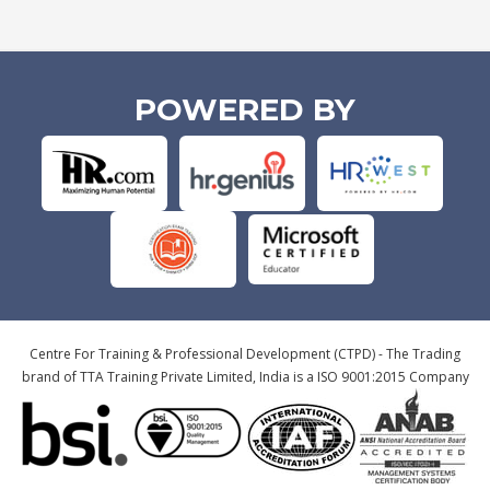
POWERED BY
Centre For Training & Professional Development (CTPD) - The Trading
brand of TTA Training Private Limited, India is a ISO 9001:2015 Company