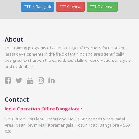
TTT in Bangkok
TTT Chennai
TTT Overseas
About
The training programs of Asian College of Teachers focus on the
latest developments in the field of training and are scientifically
designed to sharpen the candidates’ skills of observation, analysis
and evaluation.
Contact
India Operation Office Bangalore :
‘SAI PREMA’, 1st Floor, Christ Lane, No.39, Krishnanagar Industrial
Area, Near Forum Mall, Koramangala, Hosur Road, Bangalore – 560
029