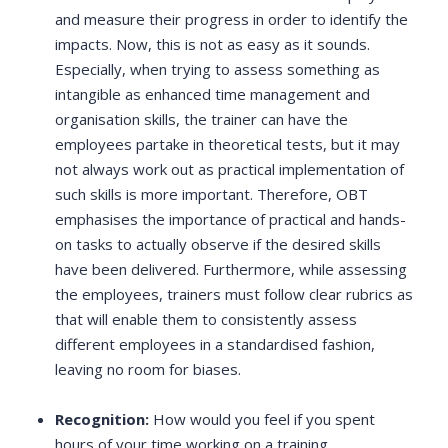
and measure their progress in order to identify the
impacts. Now, this is not as easy as it sounds.
Especially, when trying to assess something as
intangible as enhanced time management and
organisation skills, the trainer can have the
employees partake in theoretical tests, but it may
not always work out as practical implementation of
such skills is more important. Therefore, OBT
emphasises the importance of practical and hands-
on tasks to actually observe if the desired skills
have been delivered. Furthermore, while assessing
the employees, trainers must follow clear rubrics as
that will enable them to consistently assess
different employees in a standardised fashion,
leaving no room for biases.
Recognition:
How would you feel if you spent
hours of your time working on a training