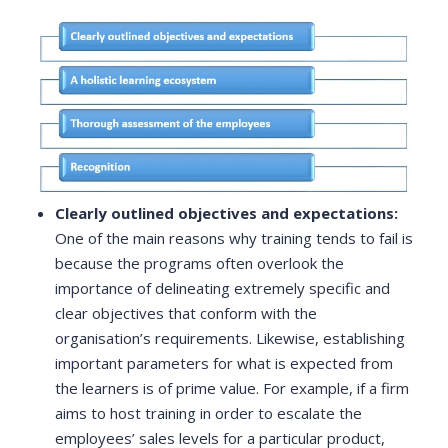
Clearly outlined objectives and expectations:
One of the main reasons why training tends to fail is
because the programs often overlook the
importance of delineating extremely specific and
clear objectives that conform with the
organisation’s requirements. Likewise, establishing
important parameters for what is expected from
the learners is of prime value. For example, if a firm
aims to host training in order to escalate the
employees’ sales levels for a particular product,