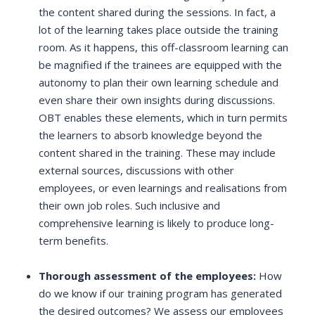
the content shared during the sessions. In fact, a
lot of the learning takes place outside the training
room. As it happens, this off-classroom learning can
be magnified if the trainees are equipped with the
autonomy to plan their own learning schedule and
even share their own insights during discussions.
OBT enables these elements, which in turn permits
the learners to absorb knowledge beyond the
content shared in the training. These may include
external sources, discussions with other
employees, or even learnings and realisations from
their own job roles. Such inclusive and
comprehensive learning is likely to produce long-
term benefits.
Thorough assessment of the employees:
How
do we know if our training program has generated
the desired outcomes? We assess our employees