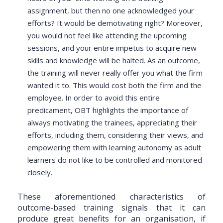
assignment, but then no one acknowledged your
efforts? It would be demotivating right? Moreover,
you would not feel like attending the upcoming
sessions, and your entire impetus to acquire new
skills and knowledge will be halted. As an outcome,
the training will never really offer you what the firm
wanted it to. This would cost both the firm and the
employee. In order to avoid this entire
predicament, OBT highlights the importance of
always motivating the trainees, appreciating their
efforts, including them, considering their views, and
empowering them with learning autonomy as adult
learners do not like to be controlled and monitored
closely.
These aforementioned characteristics of
outcome-based training signals that it can
produce great benefits for an organisation, if