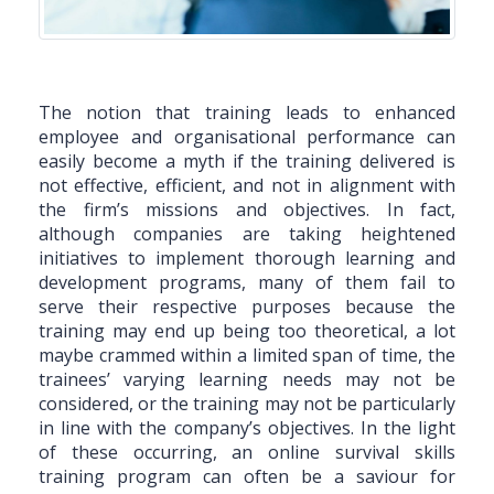
The notion that training leads to enhanced
employee and organisational performance can
easily become a myth if the training delivered is
not effective, efficient, and not in alignment with
the firm’s missions and objectives. In fact,
although companies are taking heightened
initiatives to implement thorough learning and
development programs, many of them fail to
serve their respective purposes because the
training may end up being too theoretical, a lot
maybe crammed within a limited span of time, the
trainees’ varying learning needs may not be
considered, or the training may not be particularly
in line with the company’s objectives. In the light
of these occurring, an online survival skills
training program can often be a saviour for