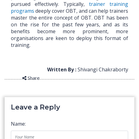
pursued effectively. Typically,
trainer training
programs
deeply cover OBT, and can help trainers
master the entire concept of OBT. OBT has been
on the rise for the past few years, and as its
benefits become more prominent, more
organisations are keen to deploy this format of
training.
Written By :
Shivangi Chakraborty
Share
Leave a Reply
Name: