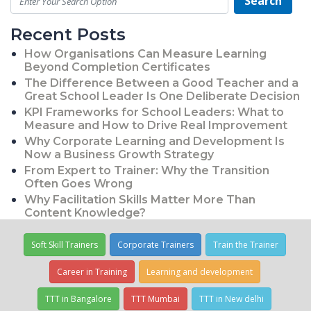
Search
Recent Posts
How Organisations Can Measure Learning
Beyond Completion Certificates
The Difference Between a Good Teacher and a
Great School Leader Is One Deliberate Decision
KPI Frameworks for School Leaders: What to
Measure and How to Drive Real Improvement
Why Corporate Learning and Development Is
Now a Business Growth Strategy
From Expert to Trainer: Why the Transition
Often Goes Wrong
Why Facilitation Skills Matter More Than
Content Knowledge?
Soft Skill Trainers
Corporate Trainers
Train the Trainer
Career in Training
Learning and development
TTT in Bangalore
TTT Mumbai
TTT in New delhi