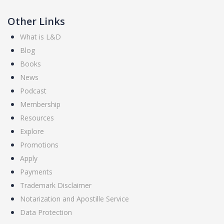
Other Links
What is L&D
Blog
Books
News
Podcast
Membership
Resources
Explore
Promotions
Apply
Payments
Trademark Disclaimer
Notarization and Apostille Service
Data Protection