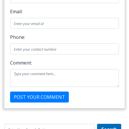
Email:
Phone:
Comment: