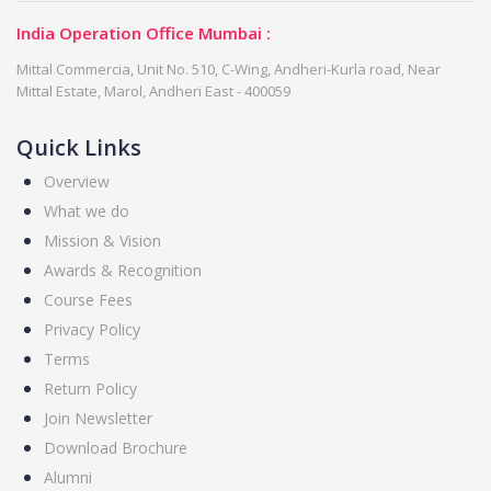
India Operation Office Mumbai :
Mittal Commercia, Unit No. 510, C-Wing, Andheri-Kurla road, Near
Mittal Estate, Marol, Andheri East - 400059
Quick Links
Overview
What we do
Mission & Vision
Awards & Recognition
Course Fees
Privacy Policy
Terms
Return Policy
Join Newsletter
Download Brochure
Alumni