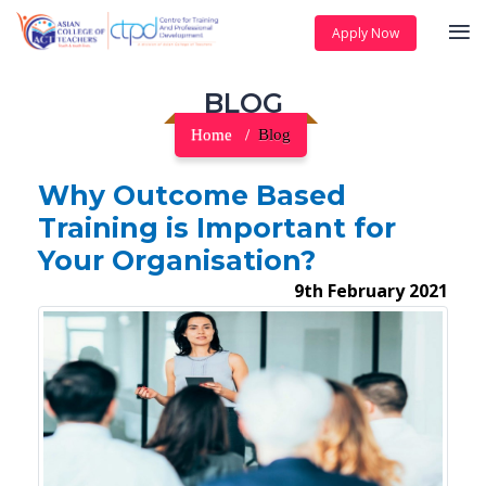
Apply Now
BLOG
Home
Blog
Why Outcome Based
Training is Important for
Your Organisation?
9th February 2021