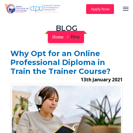
Apply Now
BLOG
Home
Blog
Why Opt for an Online
Professional Diploma in
Train the Trainer Course?
13th January 2021