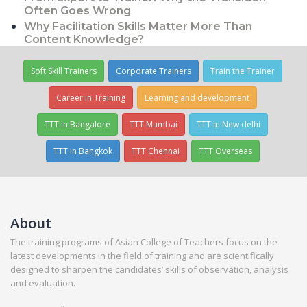
Often Goes Wrong
Why Facilitation Skills Matter More Than
Content Knowledge?
Soft Skill Trainers
Corporate Trainers
Train the Trainer
Career in Training
Learning and development
TTT in Bangalore
TTT Mumbai
TTT in New delhi
TTT in Bangkok
TTT Chennai
TTT Overseas
About
The training programs of Asian College of Teachers focus on the
latest developments in the field of training and are scientifically
designed to sharpen the candidates’ skills of observation, analysis
and evaluation.