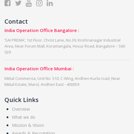
Contact
India Operation Office Bangalore :
‘SAI PREMA’, 1st Floor, Christ Lane, No.39, Krishnanagar Industrial
Area, Near Forum Mall, Koramangala, Hosur Road, Bangalore – 560
029
India Operation Office Mumbai :
Mittal Commercia, Unit No. 510, C-Wing, Andheri-Kurla road, Near
Mittal Estate, Marol, Andheri East - 400059
Quick Links
Overview
What we do
Mission & Vision
Awards & Recognition