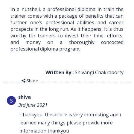
In a nutshell, a professional diploma in train the
trainer comes with a package of benefits that can
further one’s professional abilities and career
prospects in the long run. As it happens, it is thus
worthy for trainers to invest their time, efforts,
and money on a thoroughly concocted
professional diploma program.
Written By :
Shivangi Chakraborty
Share
shiva
S
3rd June 2021
Thankyou, the article is very interesting and i
learned many things please provide more
information thankyou