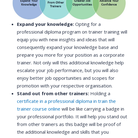
Expand your knowledge:
Opting for a
professional diploma program on trainer training will
equip you with new insights and ideas that will
consequently expand your knowledge base and
prepare you more for your position as a corporate
trainer. Not only will this additional knowledge help
escalate your job performance, but you will also
enjoy better job opportunities and scopes for
promotion with your respective organisation.
Stand out from other trainers:
Holding a
certificate in a professional diploma in train the
trainer course online
will be like carrying a badge in
your professional portfolio. It will help you stand out
from other trainers as this badge will be proof of
the additional knowledge and skills that you