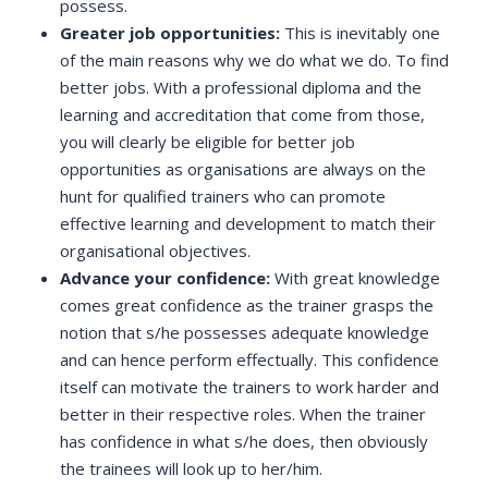
possess.
Greater job opportunities:
This is inevitably one
of the main reasons why we do what we do. To find
better jobs. With a professional diploma and the
learning and accreditation that come from those,
you will clearly be eligible for better job
opportunities as organisations are always on the
hunt for qualified trainers who can promote
effective learning and development to match their
organisational objectives.
Advance your confidence:
With great knowledge
comes great confidence as the trainer grasps the
notion that s/he possesses adequate knowledge
and can hence perform effectually. This confidence
itself can motivate the trainers to work harder and
better in their respective roles. When the trainer
has confidence in what s/he does, then obviously
the trainees will look up to her/him.