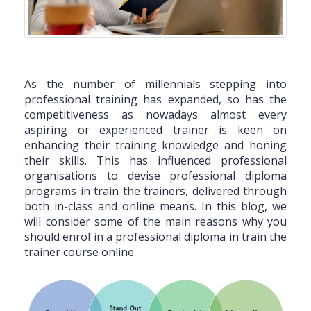
As the number of millennials stepping into
professional training has expanded, so has the
competitiveness as nowadays almost every
aspiring or experienced trainer is keen on
enhancing their training knowledge and honing
their skills. This has influenced professional
organisations to devise professional diploma
programs in train the trainers, delivered through
both in-class and online means. In this blog, we
will consider some of the main reasons why you
should enrol in a professional diploma in train the
trainer course online.