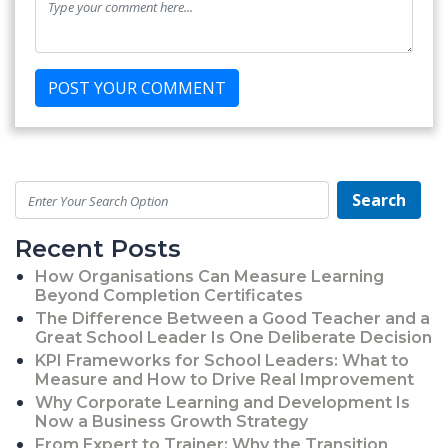
Search
Recent Posts
How Organisations Can Measure Learning
Beyond Completion Certificates
The Difference Between a Good Teacher and a
Great School Leader Is One Deliberate Decision
KPI Frameworks for School Leaders: What to
Measure and How to Drive Real Improvement
Why Corporate Learning and Development Is
Now a Business Growth Strategy
From Expert to Trainer: Why the Transition