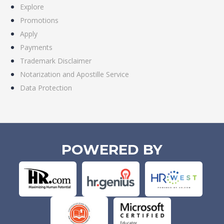
Explore
Promotions
Apply
Payments
Trademark Disclaimer
Notarization and Apostille Service
Data Protection
POWERED BY