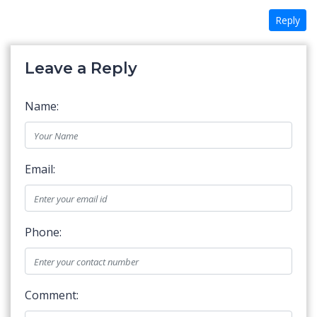
Reply
Leave a Reply
Name:
Email:
Phone:
Comment: