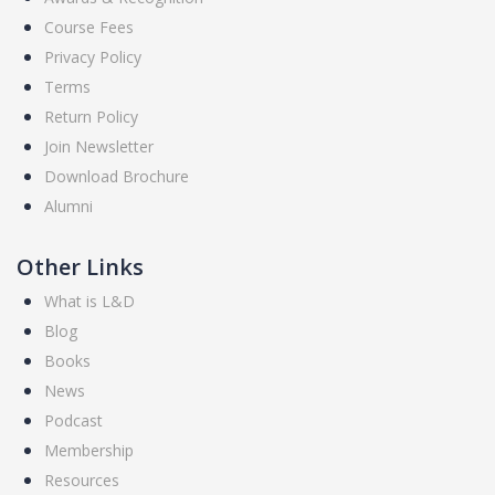
Course Fees
Privacy Policy
Terms
Return Policy
Join Newsletter
Download Brochure
Alumni
Other Links
What is L&D
Blog
Books
News
Podcast
Membership
Resources