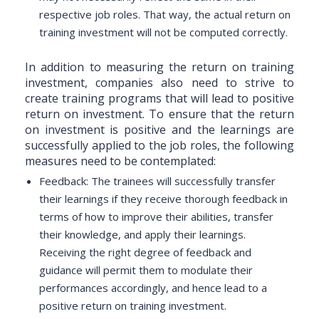
respective job roles. That way, the actual return on
training investment will not be computed correctly.
In addition to measuring the return on training
investment, companies also need to strive to
create training programs that will lead to positive
return on investment. To ensure that the return
on investment is positive and the learnings are
successfully applied to the job roles, the following
measures need to be contemplated:
Feedback: The trainees will successfully transfer
their learnings if they receive thorough feedback in
terms of how to improve their abilities, transfer
their knowledge, and apply their learnings.
Receiving the right degree of feedback and
guidance will permit them to modulate their
performances accordingly, and hence lead to a
positive return on training investment.