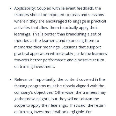
Applicability: Coupled with relevant feedback, the
trainees should be exposed to tasks and sessions
wherein they are encouraged to engage in practical
activities that allow them to actually apply their
learnings. This is better than brandishing a set of
theories at the learners, and expecting them to
memorise their meanings. Sessions that support
practical application will inevitably guide the learners
towards better performance and a positive return
on training investment.
Relevance: Importantly, the content covered in the
training programs must be closely aligned with the
company’s objectives. Otherwise, the trainees may
gather new insights, but they will not obtain the
scope to apply their learnings. That said, the return
on training investment will be negligible. For