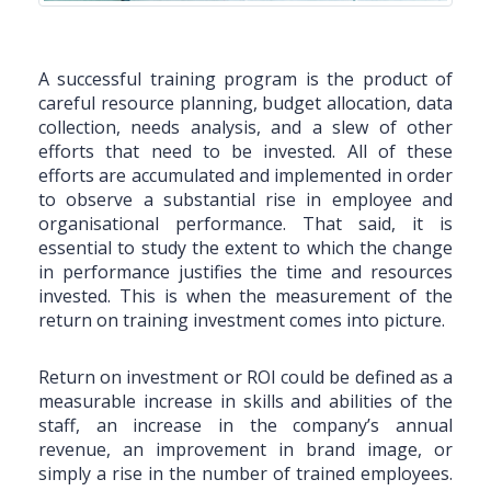
A successful training program is the product of
careful resource planning, budget allocation, data
collection, needs analysis, and a slew of other
efforts that need to be invested. All of these
efforts are accumulated and implemented in order
to observe a substantial rise in employee and
organisational performance. That said, it is
essential to study the extent to which the change
in performance justifies the time and resources
invested. This is when the measurement of the
return on training investment comes into picture.
Return on investment or ROI could be defined as a
measurable increase in skills and abilities of the
staff, an increase in the company’s annual
revenue, an improvement in brand image, or
simply a rise in the number of trained employees.