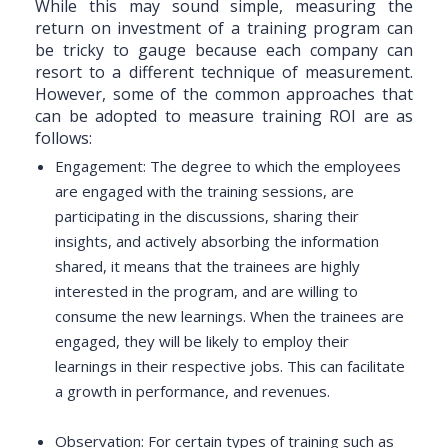
While this may sound simple, measuring the
return on investment of a training program can
be tricky to gauge because each company can
resort to a different technique of measurement.
However, some of the common approaches that
can be adopted to measure training ROI are as
follows:
Engagement: The degree to which the employees
are engaged with the training sessions, are
participating in the discussions, sharing their
insights, and actively absorbing the information
shared, it means that the trainees are highly
interested in the program, and are willing to
consume the new learnings. When the trainees are
engaged, they will be likely to employ their
learnings in their respective jobs. This can facilitate
a growth in performance, and revenues.
Observation: For certain types of training such as