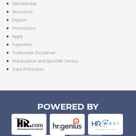
Membership
Resources
Explore
Promotions
Apply
Payments
Trademark Disclaimer
Notarization and Apostille Service
Data Protection
POWERED BY