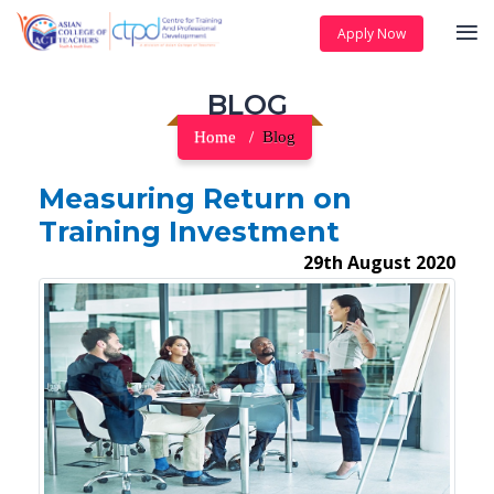
Apply Now
BLOG
Home
Blog
Measuring Return on
Training Investment
29th August 2020