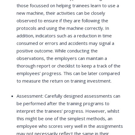
those focussed on helping trainees learn to use a
new machine, their activities can be closely
observed to ensure if they are following the
protocols and using the machine correctly. In
addition, indicators such as a reduction in time
consumed or errors and accidents may signal a
positive outcome. While conducting the
observations, the employers can maintain a
thorough report or checklist to keep a track of the
employees’ progress. This can be later compared
to measure the return on training investment.
Assessment: Carefully designed assessments can
be performed after the training programs to
interpret the trainees’ progress. However, whilst
this might be one of the simplest methods, an
employee who scores very well in the assignments
may not necessarily reflect the same in their