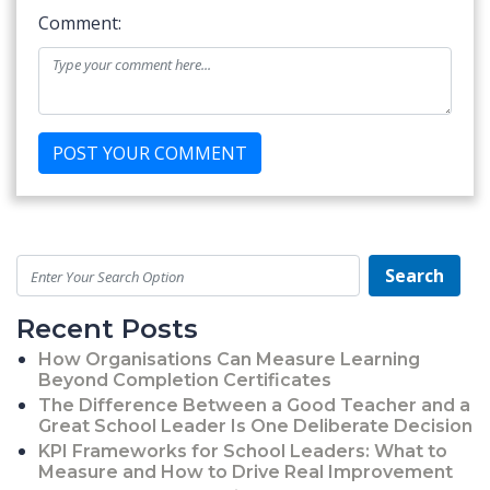
Comment:
Search
Recent Posts
How Organisations Can Measure Learning
Beyond Completion Certificates
The Difference Between a Good Teacher and a
Great School Leader Is One Deliberate Decision
KPI Frameworks for School Leaders: What to
Measure and How to Drive Real Improvement