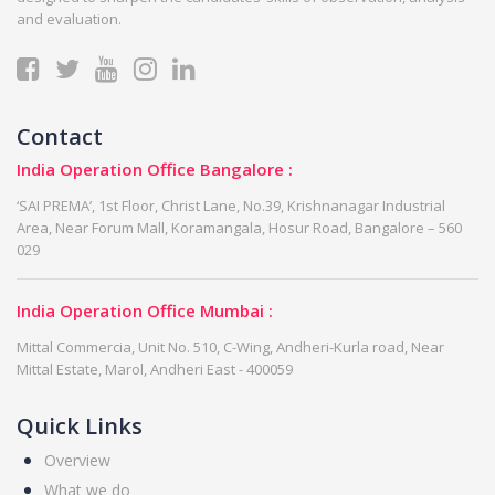
and evaluation.
Contact
India Operation Office Bangalore :
‘SAI PREMA’, 1st Floor, Christ Lane, No.39, Krishnanagar Industrial
Area, Near Forum Mall, Koramangala, Hosur Road, Bangalore – 560
029
India Operation Office Mumbai :
Mittal Commercia, Unit No. 510, C-Wing, Andheri-Kurla road, Near
Mittal Estate, Marol, Andheri East - 400059
Quick Links
Overview
What we do