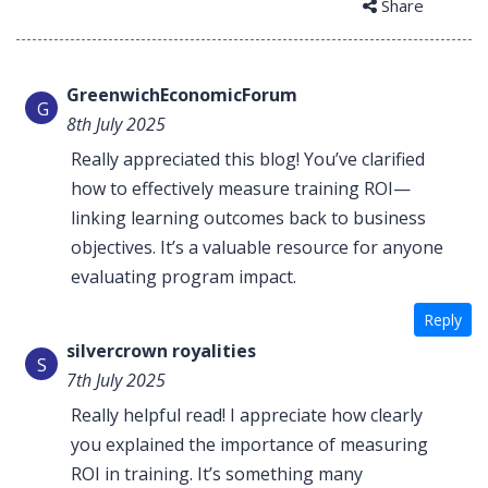
Share
GreenwichEconomicForum
G
8th July 2025
Really appreciated this blog! You’ve clarified
how to effectively measure training ROI—
linking learning outcomes back to business
objectives. It’s a valuable resource for anyone
evaluating program impact.
Reply
silvercrown royalities
S
7th July 2025
Really helpful read! I appreciate how clearly
you explained the importance of measuring
ROI in training. It’s something many