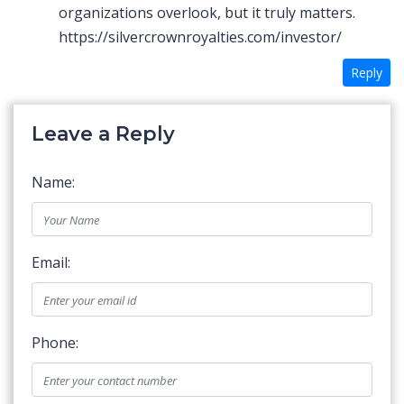
organizations overlook, but it truly matters.
https://silvercrownroyalties.com/investor/
Reply
Leave a Reply
Name:
Email:
Phone: