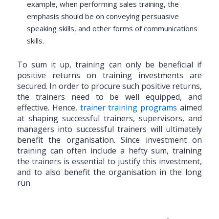
example, when performing sales training, the
emphasis should be on conveying persuasive
speaking skills, and other forms of communications
skills.
To sum it up, training can only be beneficial if
positive returns on training investments are
secured. In order to procure such positive returns,
the trainers need to be well equipped, and
effective. Hence,
trainer training programs
aimed
at shaping successful trainers, supervisors, and
managers into successful trainers will ultimately
benefit the organisation. Since investment on
training can often include a hefty sum, training
the trainers is essential to justify this investment,
and to also benefit the organisation in the long
run.