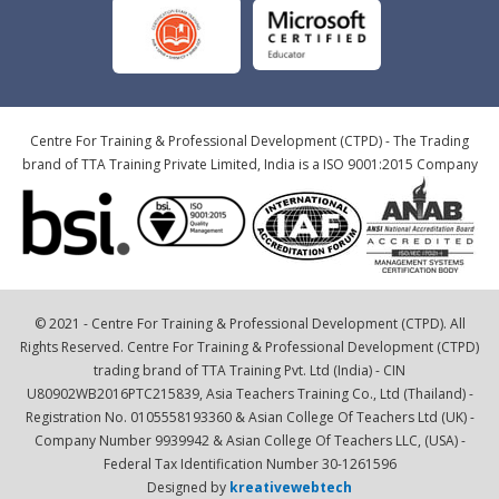
Centre For Training & Professional Development (CTPD) - The Trading
brand of TTA Training Private Limited, India is a ISO 9001:2015 Company
© 2021 - Centre For Training & Professional Development (CTPD). All
Rights Reserved. Centre For Training & Professional Development (CTPD)
trading brand of TTA Training Pvt. Ltd (India) - CIN
U80902WB2016PTC215839, Asia Teachers Training Co., Ltd (Thailand) -
Registration No. 0105558193360 & Asian College Of Teachers Ltd (UK) -
Company Number 9939942 & Asian College Of Teachers LLC, (USA) -
Federal Tax Identification Number 30-1261596
Designed by
kreativewebtech