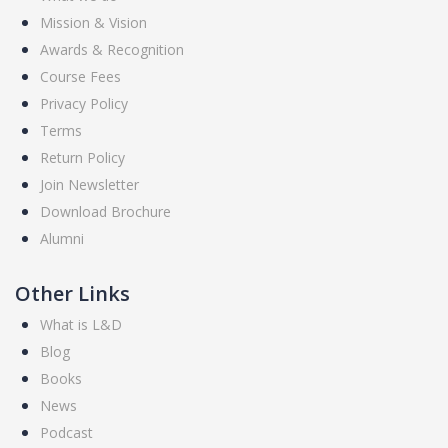
Mission & Vision
Awards & Recognition
Course Fees
Privacy Policy
Terms
Return Policy
Join Newsletter
Download Brochure
Alumni
Other Links
What is L&D
Blog
Books
News
Podcast