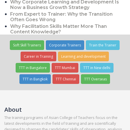
Why Corporate Learning and Development Is
Now a Business Growth Strategy
From Expert to Trainer: Why the Transition
Often Goes Wrong
Why Facilitation Skills Matter More Than
Content Knowledge?
Soft Skill Trainers
Corporate Trainers
Train the Trainer
Career in Training
Learning and development
TTT in Bangalore
TTT Mumbai
TTT in New delhi
TTT in Bangkok
TTT Chennai
TTT Overseas
About
The training programs of Asian College of Teachers focus on the
latest developments in the field of training and are scientifically
designed to sharpen the candidates’ skills of observation, analysis