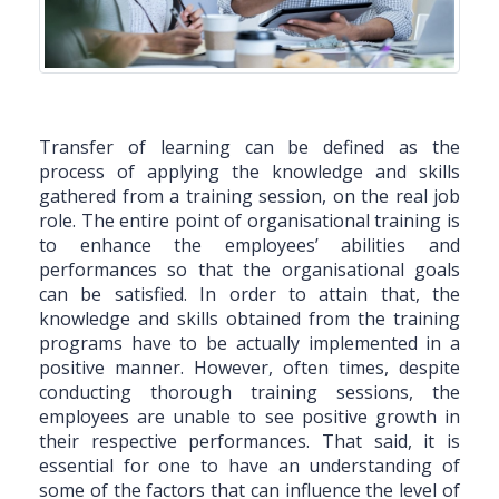
Transfer of learning can be defined as the
process of applying the knowledge and skills
gathered from a training session, on the real job
role. The entire point of organisational training is
to enhance the employees’ abilities and
performances so that the organisational goals
can be satisfied. In order to attain that, the
knowledge and skills obtained from the training
programs have to be actually implemented in a
positive manner. However, often times, despite
conducting thorough training sessions, the
employees are unable to see positive growth in
their respective performances. That said, it is
essential for one to have an understanding of
some of the factors that can influence the level of