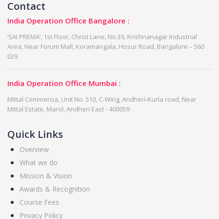
Contact
India Operation Office Bangalore :
‘SAI PREMA’, 1st Floor, Christ Lane, No.39, Krishnanagar Industrial
Area, Near Forum Mall, Koramangala, Hosur Road, Bangalore – 560
029
India Operation Office Mumbai :
Mittal Commercia, Unit No. 510, C-Wing, Andheri-Kurla road, Near
Mittal Estate, Marol, Andheri East - 400059
Quick Links
Overview
What we do
Mission & Vision
Awards & Recognition
Course Fees
Privacy Policy