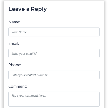
Leave a Reply
Name:
Email:
Phone:
Comment: