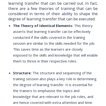
learning transfer that can be carried out. In fact,
there are a few theories of training that can be
considered in terms of their ability to shape the
degree of learning transfer that can be executed.
The Theory of Identical Elements:
This theory
asserts that learning transfer can be effectively
conducted if the skills covered in the training
session are similar to the skills needed for the job.
This saves time as the learners are closely
exposed to the skills and knowledge that will enable
them to thrive in their respective roles.
Structure:
The structure and sequencing of the
training session also plays a key role in determining
the degree of learning transfer. It is essential for
the trainers to emphasise the topics and
knowledge that are relevant to the job roles, and
are hence covered with extra attention and time.