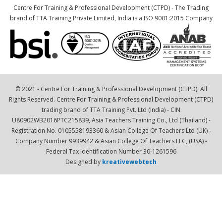
Centre For Training & Professional Development (CTPD) - The Trading
brand of TTA Training Private Limited, India is a ISO 9001:2015 Company
© 2021 - Centre For Training & Professional Development (CTPD). All
Rights Reserved. Centre For Training & Professional Development (CTPD)
trading brand of TTA Training Pvt. Ltd (India) - CIN
U80902WB2016PTC215839, Asia Teachers Training Co., Ltd (Thailand) -
Registration No. 0105558193360 & Asian College Of Teachers Ltd (UK) -
Company Number 9939942 & Asian College Of Teachers LLC, (USA) -
Federal Tax Identification Number 30-1261596
Designed by
kreativewebtech