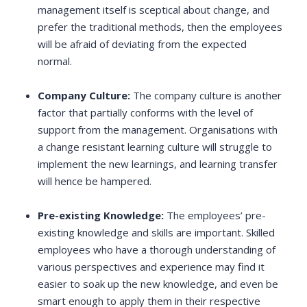
management itself is sceptical about change, and
prefer the traditional methods, then the employees
will be afraid of deviating from the expected
normal.
Company Culture:
The company culture is another
factor that partially conforms with the level of
support from the management. Organisations with
a change resistant learning culture will struggle to
implement the new learnings, and learning transfer
will hence be hampered.
Pre-existing Knowledge:
The employees’ pre-
existing knowledge and skills are important. Skilled
employees who have a thorough understanding of
various perspectives and experience may find it
easier to soak up the new knowledge, and even be
smart enough to apply them in their respective