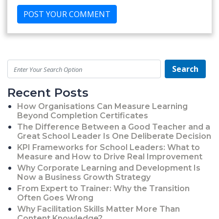
Search
Recent Posts
How Organisations Can Measure Learning
Beyond Completion Certificates
The Difference Between a Good Teacher and a
Great School Leader Is One Deliberate Decision
KPI Frameworks for School Leaders: What to
Measure and How to Drive Real Improvement
Why Corporate Learning and Development Is
Now a Business Growth Strategy
From Expert to Trainer: Why the Transition
Often Goes Wrong
Why Facilitation Skills Matter More Than
Content Knowledge?