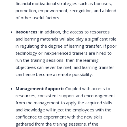
financial motivational strategies such as bonuses,
promotion, empowerment, recognition, and a blend
of other useful factors.
Resources:
In addition, the access to resources
and learning materials will also play a significant role
in regulating the degree of learning transfer. If poor
technology or inexperienced trainers are hired to
run the training sessions, then the learning
objectives can never be met, and learning transfer
can hence become a remote possibility.
Management Support:
Coupled with access to
resources, consistent support and encouragement
from the management to apply the acquired skills
and knowledge will inject the employees with the
confidence to experiment with the new skills
gathered from the training sessions. If the