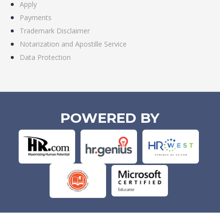
Apply
Payments
Trademark Disclaimer
Notarization and Apostille Service
Data Protection
POWERED BY