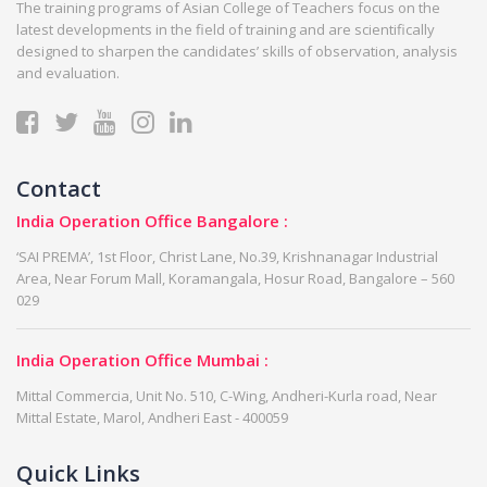
The training programs of Asian College of Teachers focus on the
latest developments in the field of training and are scientifically
designed to sharpen the candidates’ skills of observation, analysis
and evaluation.
Contact
India Operation Office Bangalore :
‘SAI PREMA’, 1st Floor, Christ Lane, No.39, Krishnanagar Industrial
Area, Near Forum Mall, Koramangala, Hosur Road, Bangalore – 560
029
India Operation Office Mumbai :
Mittal Commercia, Unit No. 510, C-Wing, Andheri-Kurla road, Near
Mittal Estate, Marol, Andheri East - 400059
Quick Links