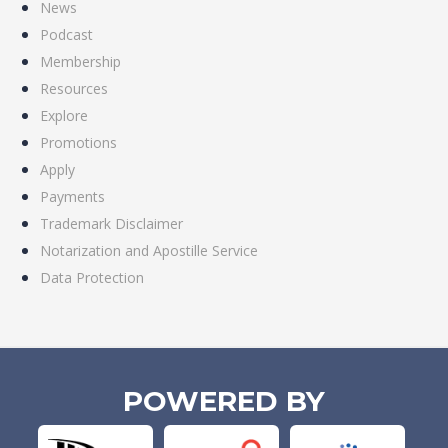
News
Podcast
Membership
Resources
Explore
Promotions
Apply
Payments
Trademark Disclaimer
Notarization and Apostille Service
Data Protection
POWERED BY