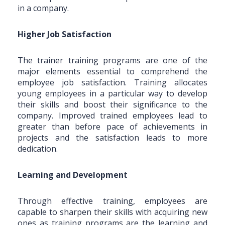
in a company.
Higher Job Satisfaction
The trainer training programs are one of the
major elements essential to comprehend the
employee job satisfaction. Training allocates
young employees in a particular way to develop
their skills and boost their significance to the
company. Improved trained employees lead to
greater than before pace of achievements in
projects and the satisfaction leads to more
dedication.
Learning and Development
Through effective training, employees are
capable to sharpen their skills with acquiring new
ones as training programs are the learning and