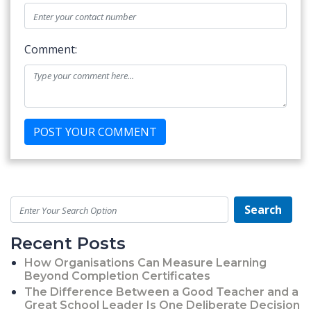
Comment:
Search
Recent Posts
How Organisations Can Measure Learning
Beyond Completion Certificates
The Difference Between a Good Teacher and a
Great School Leader Is One Deliberate Decision