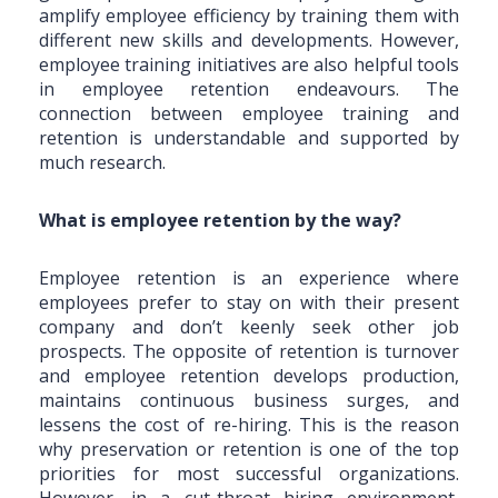
amplify employee efficiency by training them with
different new skills and developments. However,
employee training initiatives are also helpful tools
in employee retention endeavours. The
connection between employee training and
retention is understandable and supported by
much research.
What is employee retention by the way?
Employee retention is an experience where
employees prefer to stay on with their present
company and don’t keenly seek other job
prospects. The opposite of retention is turnover
and employee retention develops production,
maintains continuous business surges, and
lessens the cost of re-hiring. This is the reason
why preservation or retention is one of the top
priorities for most successful organizations.
However, in a cut-throat hiring environment,