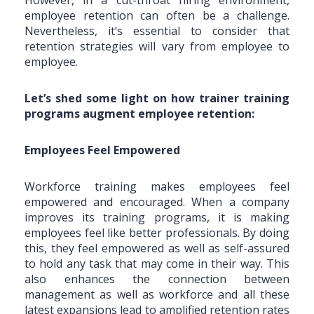
employee retention can often be a challenge.
Nevertheless, it’s essential to consider that
retention strategies will vary from employee to
employee.
Let’s shed some light on how trainer training
programs augment employee retention:
Employees Feel Empowered
Workforce training makes employees feel
empowered and encouraged. When a company
improves its training programs, it is making
employees feel like better professionals. By doing
this, they feel empowered as well as self-assured
to hold any task that may come in their way. This
also enhances the connection between
management as well as workforce and all these
latest expansions lead to amplified retention rates