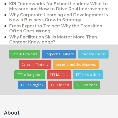
KPI Frameworks for School Leaders: What to
Measure and How to Drive Real Improvement
Why Corporate Learning and Development Is
Now a Business Growth Strategy
From Expert to Trainer: Why the Transition
Often Goes Wrong
Why Facilitation Skills Matter More Than
Content Knowledge?
Soft Skill Trainers
Corporate Trainers
Train the Trainer
Career in Training
Learning and development
TTT in Bangalore
TTT Mumbai
TTT in New delhi
TTT in Bangkok
TTT Chennai
TTT Overseas
About