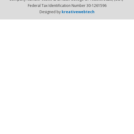
Federal Tax Identification Number 30-1261596
Designed by
kreativewebtech