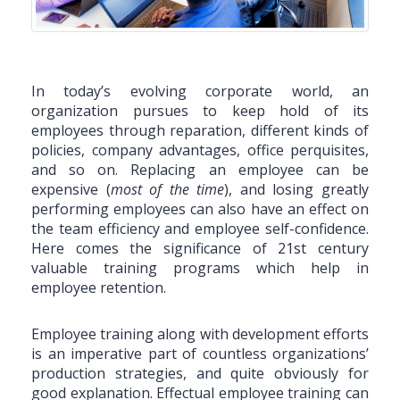
In today’s evolving corporate world, an
organization pursues to keep hold of its
employees through reparation, different kinds of
policies, company advantages, office perquisites,
and so on. Replacing an employee can be
expensive (
most of the time
), and losing greatly
performing employees can also have an effect on
the team efficiency and employee self-confidence.
Here comes the significance of 21st century
valuable training programs which help in
employee retention.
Employee training along with development efforts
is an imperative part of countless organizations’
production strategies, and quite obviously for
good explanation. Effectual employee training can