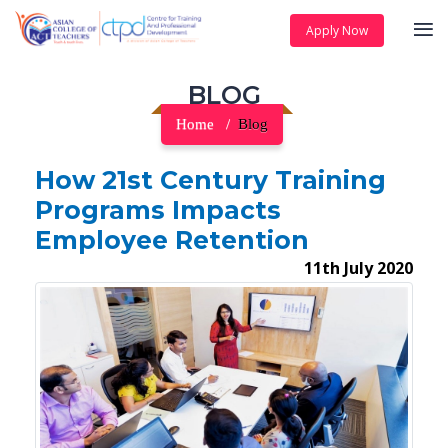
Apply Now
BLOG
Home
Blog
How 21st Century Training
Programs Impacts
Employee Retention
11th July 2020