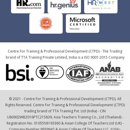
Centre For Training & Professional Development (CTPD) - The Trading
brand of TTA Training Private Limited, India is a ISO 9001:2015 Company
© 2021 - Centre For Training & Professional Development (CTPD). All
Rights Reserved. Centre For Training & Professional Development (CTPD)
trading brand of TTA Training Pvt. Ltd (India) - CIN
U80902WB2016PTC215839, Asia Teachers Training Co., Ltd (Thailand) -
Registration No. 0105558193360 & Asian College Of Teachers Ltd (UK) -
Company Number 9939942 & Asian College Of Teachers LLC, (USA) -