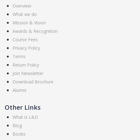
Overview
What we do
Mission & Vision
Awards & Recognition
Course Fees
Privacy Policy
Terms
Return Policy
Join Newsletter
Download Brochure
Alumni
Other Links
What is L&D
Blog
Books