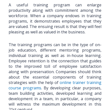
A useful training program can enlarge
productivity along with commitment among the
workforce. When a company endows in training
programs, it demonstrates employees that they
are valued. The ensuing result is that they will feel
pleasing as well as valued in the business.
The training programs can be in the type of on-
job education, different mentoring programs,
individual training as well as in-house learning.
Employee retention is the connection that guides
to the improved toll of employee satisfaction
along with preservation. Companies should think
about the essential components of training
strategies with the help of
online trainer training
course programs
. By developing clear purposes,
team building activities, developed learning and
development in a team, in particular, a company
will witness the maximum development in this
21st century!