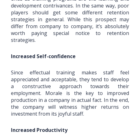
development contrivances. In the same way, poor
players should get some different retention
strategies in general. While this prospect may
differ from company to company, it’s absolutely
worth paying special notice to retention
strategies.
Increased Self-confidence
Since effectual training makes staff feel
appreciated and acceptable, they tend to develop
a constructive approach towards their
employment. Morale is the key to improved
production in a company in actual fact. In the end,
the company will witness higher returns on
investment from its joyful staff.
Increased Productivity