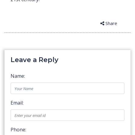
Share
Leave a Reply
Name:
Email:
Phone: