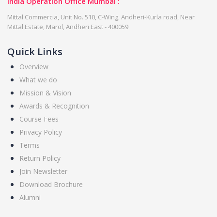
India Operation Office Mumbai :
Mittal Commercia, Unit No. 510, C-Wing, Andheri-Kurla road, Near
Mittal Estate, Marol, Andheri East - 400059
Quick Links
Overview
What we do
Mission & Vision
Awards & Recognition
Course Fees
Privacy Policy
Terms
Return Policy
Join Newsletter
Download Brochure
Alumni