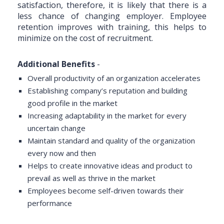
satisfaction, therefore, it is likely that there is a
less chance of changing employer. Employee
retention improves with training, this helps to
minimize on the cost of recruitment.
Additional Benefits
-
Overall productivity of an organization accelerates
Establishing company’s reputation and building
good profile in the market
Increasing adaptability in the market for every
uncertain change
Maintain standard and quality of the organization
every now and then
Helps to create innovative ideas and product to
prevail as well as thrive in the market
Employees become self-driven towards their
performance