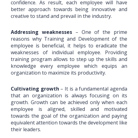
confidence. As result, each employee will have
better approach towards being innovative and
creative to stand and prevail in the industry.
Addressing weaknesses
– One of the prime
reasons why Training and Development of the
employee is beneficial, it helps to eradicate the
weaknesses of individual employee. Providing
training program allows to step up the skills and
knowledge every employee which equips an
organization to maximize its productivity.
Cultivating growth
–
It is a fundamental agenda
that an organization is always focusing on its
growth. Growth can be achieved only when each
employee is aligned, skilled and motivated
towards the goal of the organization and paying
equivalent attention towards the development like
their leaders.