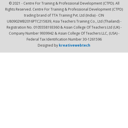
© 2021 - Centre For Training & Professional Development (CTPD). All
Rights Reserved. Centre For Training & Professional Development (CTPD)
trading brand of TTA Training Pvt. Ltd (India) - CIN
U80902WB2016PTC215839, Asia Teachers Training Co., Ltd (Thailand) -
Registration No. 0105558193360 & Asian College Of Teachers Ltd (UK) -
Company Number 9939942 & Asian College Of Teachers LLC, (USA) -
Federal Tax Identification Number 30-1261596
Designed by
kreativewebtech