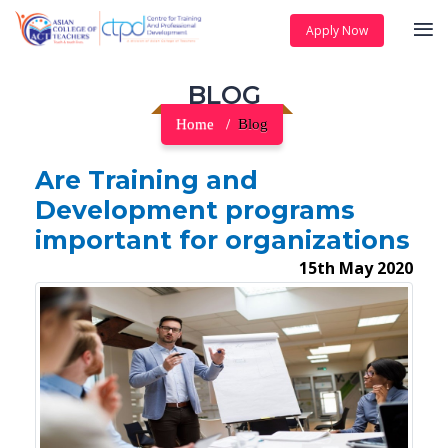
Apply Now
BLOG
Home
Blog
Are Training and
Development programs
important for organizations
15th May 2020