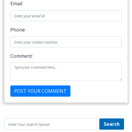
Email:
Phone:
Comment:
Search