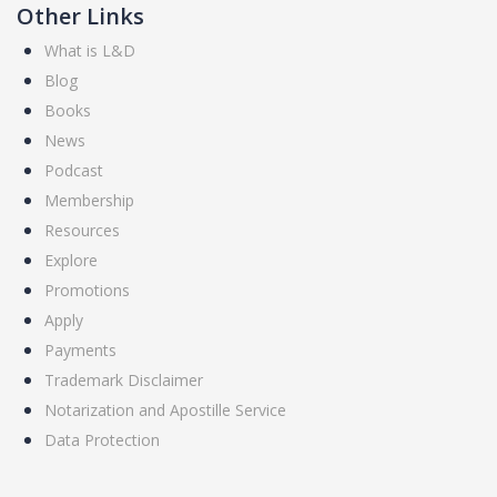
Other Links
What is L&D
Blog
Books
News
Podcast
Membership
Resources
Explore
Promotions
Apply
Payments
Trademark Disclaimer
Notarization and Apostille Service
Data Protection