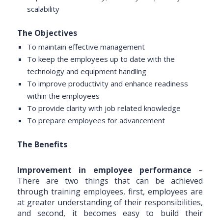
scalability
The Objectives
To maintain effective management
To keep the employees up to date with the
technology and equipment handling
To improve productivity and enhance readiness
within the employees
To provide clarity with job related knowledge
To prepare employees for advancement
The Benefits
Improvement in employee performance
–
There are two things that can be achieved
through training employees, first, employees are
at greater understanding of their responsibilities,
and second, it becomes easy to build their