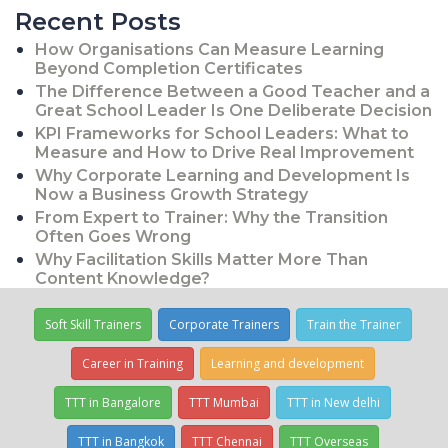
Recent Posts
How Organisations Can Measure Learning
Beyond Completion Certificates
The Difference Between a Good Teacher and a
Great School Leader Is One Deliberate Decision
KPI Frameworks for School Leaders: What to
Measure and How to Drive Real Improvement
Why Corporate Learning and Development Is
Now a Business Growth Strategy
From Expert to Trainer: Why the Transition
Often Goes Wrong
Why Facilitation Skills Matter More Than
Content Knowledge?
Soft Skill Trainers
Corporate Trainers
Train the Trainer
Career in Training
Learning and development
TTT in Bangalore
TTT Mumbai
TTT in New delhi
TTT in Bangkok
TTT Chennai
TTT Overseas