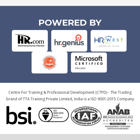
POWERED BY
Centre For Training & Professional Development (CTPD) - The Trading
brand of TTA Training Private Limited, India is a ISO 9001:2015 Company