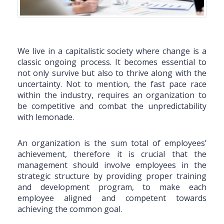
We live in a capitalistic society where change is a
classic ongoing process. It becomes essential to
not only survive but also to thrive along with the
uncertainty. Not to mention, the fast pace race
within the industry, requires an organization to
be competitive and combat the unpredictability
with lemonade.
An organization is the sum total of employees’
achievement, therefore it is crucial that the
management should involve employees in the
strategic structure by providing proper training
and development program, to make each
employee aligned and competent towards
achieving the common goal.