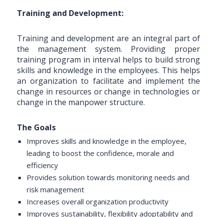
Training and Development:
Training and development are an integral part of
the management system. Providing proper
training program in interval helps to build strong
skills and knowledge in the employees. This helps
an organization to facilitate and implement the
change in resources or change in technologies or
change in the manpower structure.
The Goals
Improves skills and knowledge in the employee,
leading to boost the confidence, morale and
efficiency
Provides solution towards monitoring needs and
risk management
Increases overall organization productivity
Improves sustainability, flexibility adoptability and