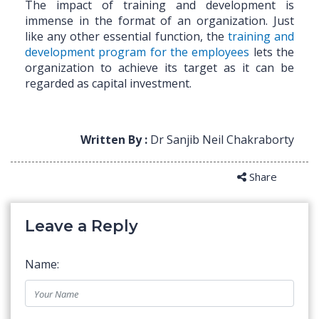
The impact of training and development is
immense in the format of an organization. Just
like any other essential function, the
training and
development program for the employees
lets the
organization to achieve its target as it can be
regarded as capital investment.
Written By :
Dr Sanjib Neil Chakraborty
Share
Leave a Reply
Name: