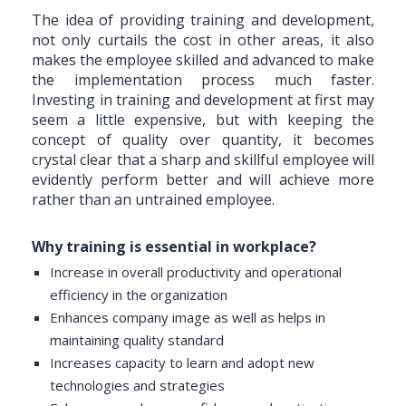
The idea of providing training and development,
not only curtails the cost in other areas, it also
makes the employee skilled and advanced to make
the implementation process much faster.
Investing in training and development at first may
seem a little expensive, but with keeping the
concept of quality over quantity, it becomes
crystal clear that a sharp and skillful employee will
evidently perform better and will achieve more
rather than an untrained employee.
Why training is essential in workplace?
Increase in overall productivity and operational
efficiency in the organization
Enhances company image as well as helps in
maintaining quality standard
Increases capacity to learn and adopt new
technologies and strategies