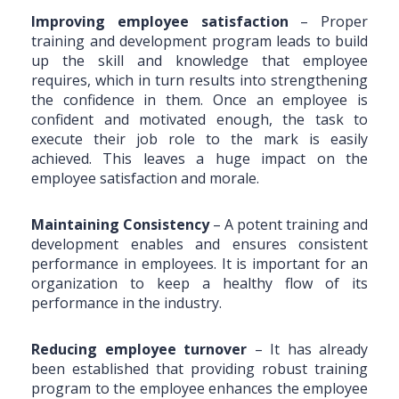
Improving employee satisfaction
– Proper
training and development program leads to build
up the skill and knowledge that employee
requires, which in turn results into strengthening
the confidence in them. Once an employee is
confident and motivated enough, the task to
execute their job role to the mark is easily
achieved. This leaves a huge impact on the
employee satisfaction and morale.
Maintaining Consistency
– A potent training and
development enables and ensures consistent
performance in employees. It is important for an
organization to keep a healthy flow of its
performance in the industry.
Reducing employee turnover
– It has already
been established that providing robust training
program to the employee enhances the employee