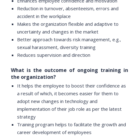
Enhances employee confidence and motivation
Reduction in turnover, absenteeism, errors and
accident in the workplace
Makes the organization flexible and adaptive to
uncertainty and changes in the market
Better approach towards risk management, e.g.,
sexual harassment, diversity training
Reduces supervision and direction
What is the outcome of ongoing training in
the organization?
It helps the employee to boost their confidence as
a result of which, it becomes easier for them to
adopt new changes in technology and
implementation of their job role as per the latest
strategy
Training program helps to facilitate the growth and
career development of employees