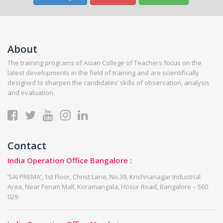
About
The training programs of Asian College of Teachers focus on the
latest developments in the field of training and are scientifically
designed to sharpen the candidates’ skills of observation, analysis
and evaluation.
Contact
India Operation Office Bangalore :
‘SAI PREMA’, 1st Floor, Christ Lane, No.39, Krishnanagar Industrial
Area, Near Forum Mall, Koramangala, Hosur Road, Bangalore – 560
029